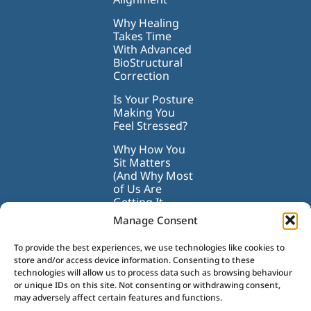
Why Healing
Takes Time
With Advanced
BioStructural
Correction
Is Your Posture
Making You
Feel Stressed?
Why How You
Sit Matters
(And Why Most
of Us Are
Getting It
Wrong)
Manage Consent
To provide the best experiences, we use technologies like cookies to
store and/or access device information. Consenting to these
technologies will allow us to process data such as browsing behaviour
or unique IDs on this site. Not consenting or withdrawing consent,
may adversely affect certain features and functions.