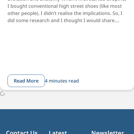
I bought conventional high street shoes (like most
other people). I didn’t realise the implications. So, I
did some research and I thought I would share....
Read More
4 minutes read
Contact Us
Latest
Newsletter