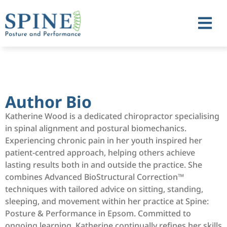
Author Bio
Katherine Wood is a dedicated chiropractor specialising
in spinal alignment and postural biomechanics.
Experiencing chronic pain in her youth inspired her
patient-centred approach, helping others achieve
lasting results both in and outside the practice. She
combines Advanced BioStructural Correction™️
techniques with tailored advice on sitting, standing,
sleeping, and movement within her practice at Spine:
Posture & Performance in Epsom. Committed to
ongoing learning, Katherine continually refines her skills