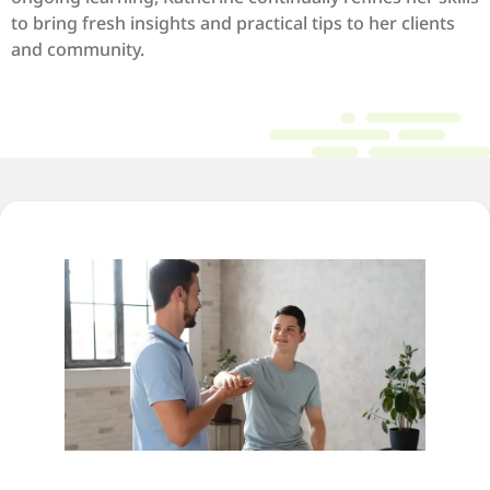
to bring fresh insights and practical tips to her clients
and community.