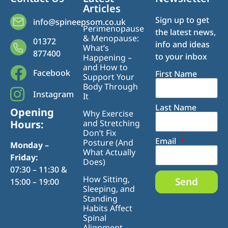
Articles
Sign up to get
info@spineepsom.co.uk
Perimenopause
the latest news,
& Menopause:
01372
info and ideas
What’s
877400
to your inbox
Happening –
and How to
Facebook
First Name
Support Your
Body Through
Instagram
It
Last Name
Opening
Why Exercise
Hours:
and Stretching
Don’t Fix
Email
Posture (And
Monday –
What Actually
Friday:
Does)
07:30 – 11:30 &
How Sitting,
Send
15:00 – 19:00
Sleeping, and
Standing
Habits Affect
Spinal
Alignment