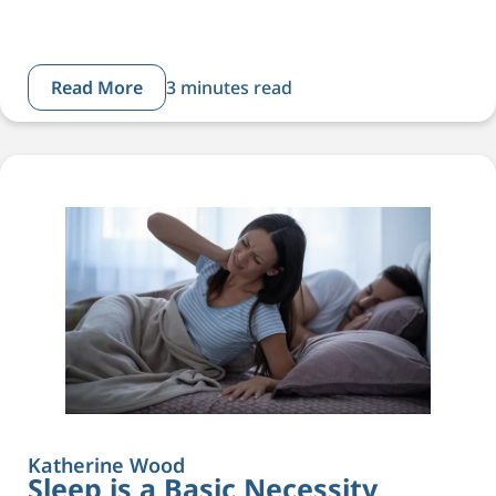
Read More
3 minutes read
Katherine Wood
Sleep is a Basic Necessity