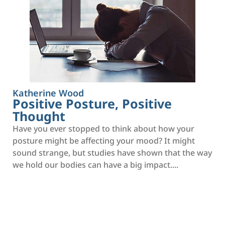
Katherine Wood
Positive Posture, Positive
Thought
Have you ever stopped to think about how your
posture might be affecting your mood? It might
sound strange, but studies have shown that the way
we hold our bodies can have a big impact....