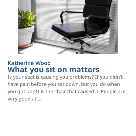
Katherine Wood
What you sit on matters
Is your seat is causing you problems? If you didn’t
have pain before you sat down, but you do when
you got up? It is the chair that caused it. People are
very good at....