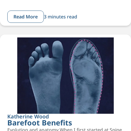
Read More
3 minutes read
Katherine Wood
Barefoot Benefits
Evolution and anatomy When I first started at Spine,