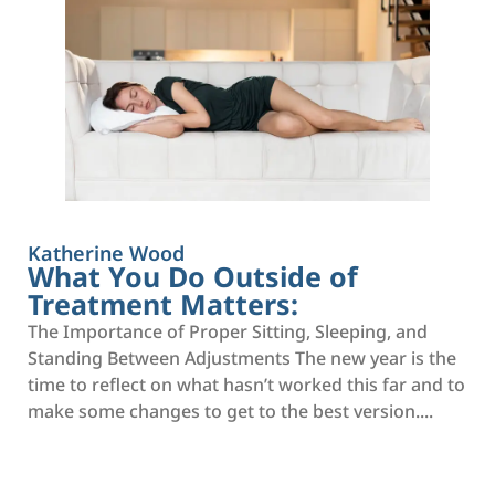
Katherine Wood
What You Do Outside of
Treatment Matters:
The Importance of Proper Sitting, Sleeping, and
Standing Between Adjustments The new year is the
time to reflect on what hasn’t worked this far and to
make some changes to get to the best version....