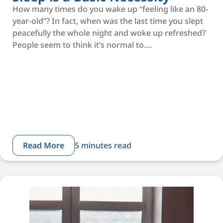
How many times do you wake up “feeling like an 80-
year-old”? In fact, when was the last time you slept
peacefully the whole night and woke up refreshed?
People seem to think it’s normal to....
Read More
5 minutes read