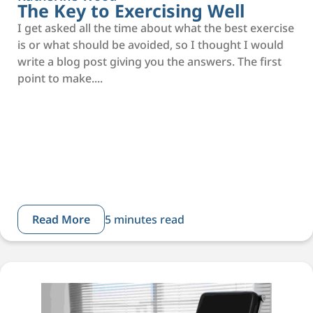
The Key to Exercising Well
I get asked all the time about what the best exercise
is or what should be avoided, so I thought I would
write a blog post giving you the answers. The first
point to make....
Read More
5 minutes read