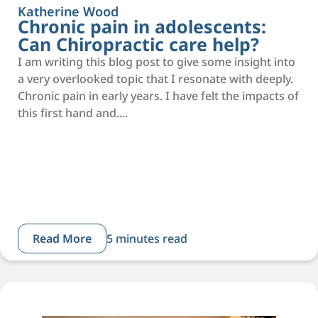
Katherine Wood
Chronic pain in adolescents:
Can Chiropractic care help?
I am writing this blog post to give some insight into
a very overlooked topic that I resonate with deeply.
Chronic pain in early years. I have felt the impacts of
this first hand and....
Read More
5 minutes read