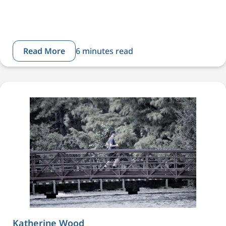
Read More
6 minutes read
Katherine Wood