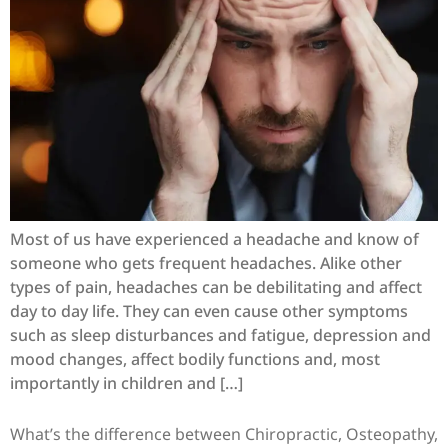
Most of us have experienced a headache and know of
someone who gets frequent headaches. Alike other
types of pain, headaches can be debilitating and affect
day to day life. They can even cause other symptoms
such as sleep disturbances and fatigue, depression and
mood changes, affect bodily functions and, most
importantly in children and […]
What’s the difference between Chiropractic, Osteopathy,