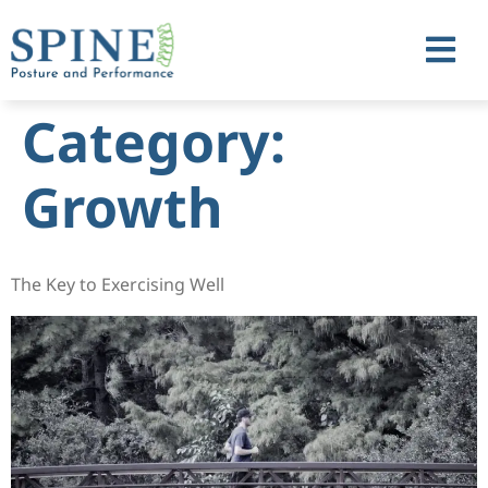
Category:
Growth
The Key to Exercising Well