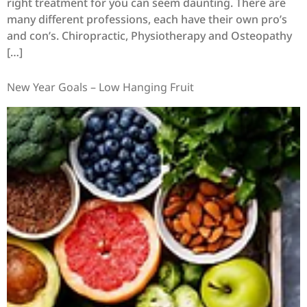
right treatment for you can seem daunting. There are
many different professions, each have their own pro’s
and con’s. Chiropractic, Physiotherapy and Osteopathy
[…]
New Year Goals – Low Hanging Fruit