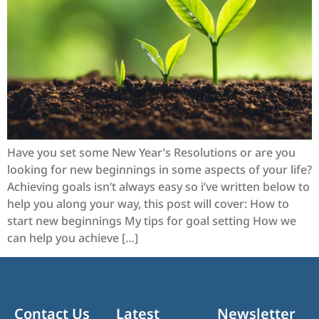
Have you set some New Year’s Resolutions or are you
looking for new beginnings in some aspects of your life?
Achieving goals isn’t always easy so i’ve written below to
help you along your way, this post will cover: How to
start new beginnings My tips for goal setting How we
can help you achieve […]
Contact Us
Latest
Newsletter