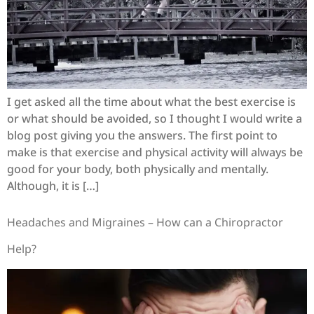
I get asked all the time about what the best exercise is
or what should be avoided, so I thought I would write a
blog post giving you the answers. The first point to
make is that exercise and physical activity will always be
good for your body, both physically and mentally.
Although, it is […]
Headaches and Migraines – How can a Chiropractor
Help?