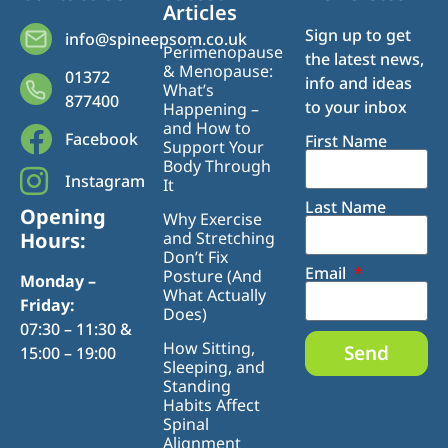
Articles
Sign up to get
info@spineepsom.co.uk
Perimenopause
the latest news,
& Menopause:
01372
info and ideas
What’s
877400
to your inbox
Happening –
and How to
Facebook
First Name
Support Your
Body Through
Instagram
It
Last Name
Opening
Why Exercise
Hours:
and Stretching
Don’t Fix
Email
Posture (And
Monday –
What Actually
Friday:
Does)
07:30 – 11:30 &
How Sitting,
Send
15:00 – 19:00
Sleeping, and
Standing
Habits Affect
Spinal
Alignment