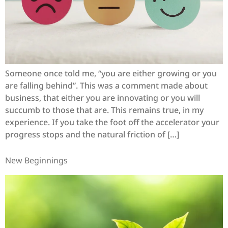
Someone once told me, “you are either growing or you
are falling behind”. This was a comment made about
business, that either you are innovating or you will
succumb to those that are. This remains true, in my
experience. If you take the foot off the accelerator your
progress stops and the natural friction of […]
New Beginnings