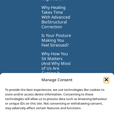
Why Healing
Takes Time
With Advanced
BioStructural
Correction
Is Your Posture
Making You
Feel Stressed?
Why How You
Sit Matters
(And Why Most
of Us Are
Getting It
Wrong)
Manage Consent
To provide the best experiences, we use technologies like cookies to
store and/or access device information. Consenting to these
technologies will allow us to process data such as browsing behaviour
or unique IDs on this site. Not consenting or withdrawing consent,
may adversely affect certain features and functions.