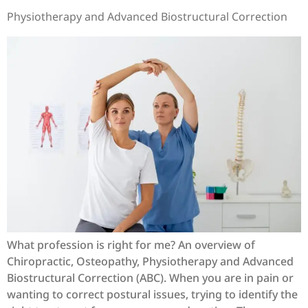
Physiotherapy and Advanced Biostructural Correction
What profession is right for me? An overview of
Chiropractic, Osteopathy, Physiotherapy and Advanced
Biostructural Correction (ABC). When you are in pain or
wanting to correct postural issues, trying to identify the