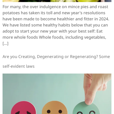
For many, the over indulgence on mince pies and roast
potatoes has taken its toll and new year’s resolutions
have been made to become healthier and fitter in 2024.
We have listed some healthy habits below that you can
adopt to start your new year with your best self: Eat
more whole foods Whole foods, including vegetables,
[…]
Are you Creating, Degenerating or Regenerating? Some
self-evident laws