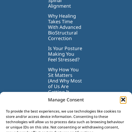
Spinal
Alignment
Why Healing
Takes Time
With Advanced
BioStructural
Correction
Is Your Posture
Making You
Feel Stressed?
Why How You
Sit Matters
(And Why Most
of Us Are
Getting It
Wrong)
Manage Consent
To provide the best experiences, we use technologies like cookies to
store and/or access device information. Consenting to these
technologies will allow us to process data such as browsing behaviour
or unique IDs on this site. Not consenting or withdrawing consent,