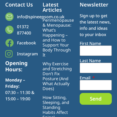
Contact Us
Latest
Newsletter
Articles
Sign up to get
info@spineepsom.co.uk
Perimenopause
the latest news,
& Menopause:
01372
info and ideas
What’s
877400
to your inbox
Happening –
and How to
Facebook
First Name
Support Your
Body Through
Instagram
It
Last Name
Opening
Why Exercise
Hours:
and Stretching
Don’t Fix
Email
Posture (And
Monday –
What Actually
Friday:
Does)
07:30 – 11:30 &
How Sitting,
Send
15:00 – 19:00
Sleeping, and
Standing
Habits Affect