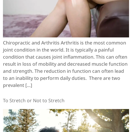
Chiropractic and Arthritis Arthritis is the most common
joint condition in the world. It is typically a painful
condition that causes joint inflammation. This can often
result in loss of mobility and decreased muscle function
and strength. The reduction in function can often lead
to an inability to perform daily duties. There are two
prevalent […]
To Stretch or Not to Stretch