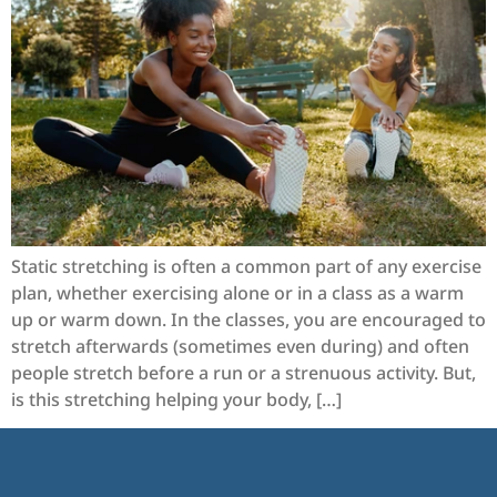
Static stretching is often a common part of any exercise
plan, whether exercising alone or in a class as a warm
up or warm down. In the classes, you are encouraged to
stretch afterwards (sometimes even during) and often
people stretch before a run or a strenuous activity. But,
is this stretching helping your body, […]