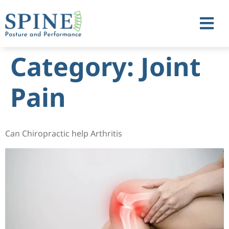
Category:
Joint
Pain
Can Chiropractic help Arthritis