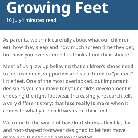
Growing Feet
16 July
4 minutes read
As parents, we think carefully about what our children
eat, how they sleep and how much screen time they get,
but have you ever stopped to think about their shoes?
Most of us grew up believing that children’s shoes need
to be cushioned, supportive and structured to “protect”
little feet. One of the most overlooked, but important,
decisions you can make for your child’s development is
choosing the right footwear. Increasingly, research tells
a very different story: that
less really is more
when it
comes to what your child wears on their feet.
Welcome to the world of
barefoot shoes
– flexible, flat
and foot-shaped footwear designed to let feet move,
grow and function as nature intended.