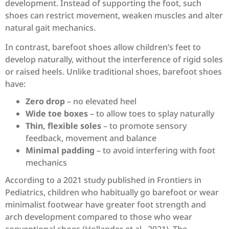
development. Instead of supporting the foot, such
shoes can restrict movement, weaken muscles and alter
natural gait mechanics.
In contrast, barefoot shoes allow children’s feet to
develop naturally, without the interference of rigid soles
or raised heels. Unlike traditional shoes, barefoot shoes
have:
Zero drop
– no elevated heel
Wide toe boxes
– to allow toes to splay naturally
Thin, flexible soles
– to promote sensory
feedback, movement and balance
Minimal padding
– to avoid interfering with foot
mechanics
According to a 2021 study published in Frontiers in
Pediatrics, children who habitually go barefoot or wear
minimalist footwear have greater foot strength and
arch development compared to those who wear