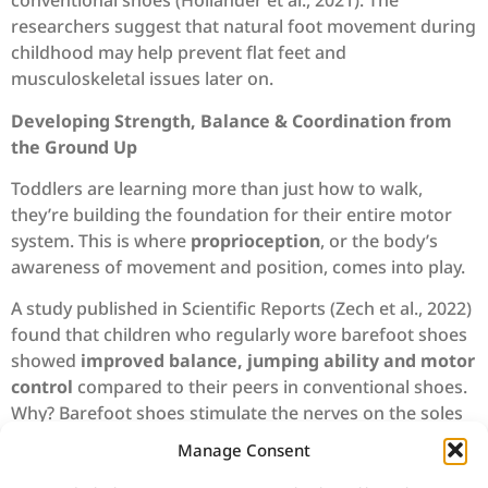
conventional shoes (Hollander et al., 2021). The
researchers suggest that natural foot movement during
childhood may help prevent flat feet and
musculoskeletal issues later on.
Developing Strength, Balance & Coordination from
the Ground Up
Toddlers are learning more than just how to walk,
they’re building the foundation for their entire motor
system. This is where
proprioception
, or the body’s
awareness of movement and position, comes into play.
A study published in Scientific Reports (Zech et al., 2022)
found that children who regularly wore barefoot shoes
showed
improved balance, jumping ability and motor
control
compared to their peers in conventional shoes.
Why? Barefoot shoes stimulate the nerves on the soles
of the feet, helping children fine-tune their posture and
Manage Consent
spatial awareness.