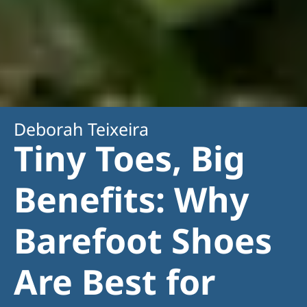
Deborah Teixeira
Tiny Toes, Big
Benefits: Why
Barefoot Shoes
Are Best for