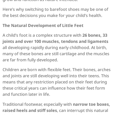
Here’s why switching to barefoot shoes may be one of
the best decisions you make for your child’s health.
The Natural Development of Little Feet
A child’s foot is a complex structure with
26 bones, 33
joints and over 100 muscles, tendons and ligaments
all developing rapidly during early childhood. At birth,
many of these bones are still cartilage and the muscles
are far from fully developed.
Children are born with flexible feet. Their bones, arches
and joints are still developing well into their teens. This
means that any restriction placed on their feet during
these critical years can influence how their feet form
and function later in life.
Traditional footwear, especially with
narrow toe boxes,
raised heels and stiff soles
, can interrupt this natural