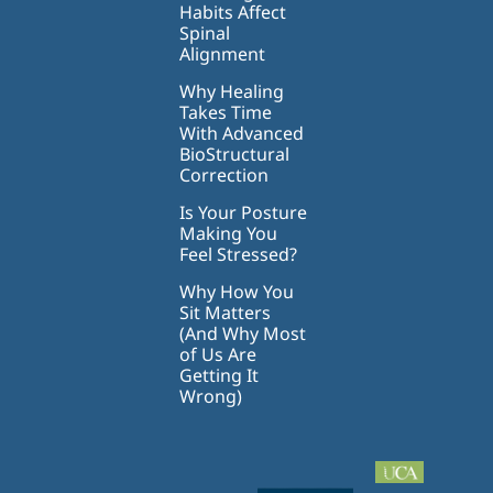
Habits Affect
Spinal
Alignment
Why Healing
Takes Time
With Advanced
BioStructural
Correction
Is Your Posture
Making You
Feel Stressed?
Why How You
Sit Matters
(And Why Most
of Us Are
Getting It
Wrong)