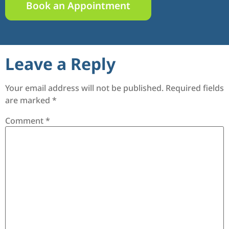
Book an Appointment
Leave a Reply
Your email address will not be published.
Required fields
are marked
*
Comment
*