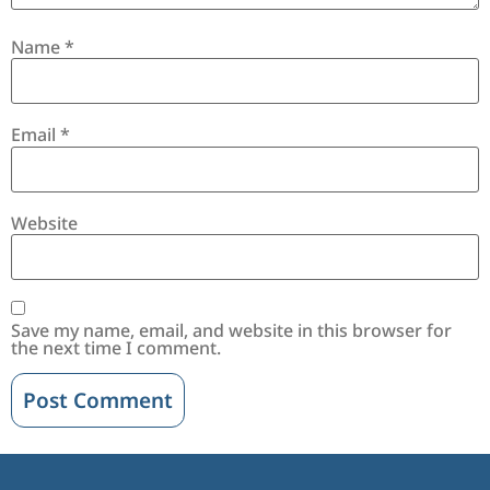
Name
*
Email
*
Website
Save my name, email, and website in this browser for
the next time I comment.