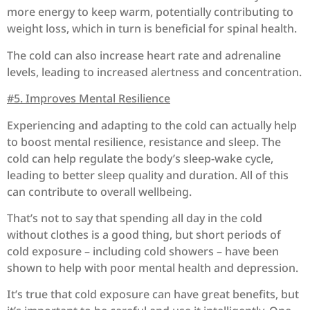
more energy to keep warm, potentially contributing to
weight loss, which in turn is beneficial for spinal health.
The
cold can also increase heart rate and adrenaline
levels, leading to increased alertness and concentration.
#5. Improves Mental Resilience
Experiencing and adapting to the cold can actually help
to boost mental resilience, resistance and sleep.
The
cold can help regulate the body’s sleep-wake cycle,
leading to better sleep quality and duration.
All of this
can contribute to overall wellbeing.
That’s not to say that spending all day in the cold
without clothes is a good thing, but short periods of
cold exposure – including cold showers – have been
shown to help with poor mental health and depression.
It’s true that cold exposure can have great benefits, but