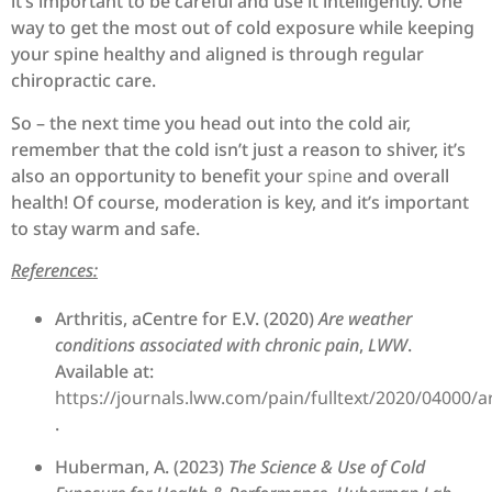
it’s important to be careful and use it intelligently. One
way to get the most out of cold exposure while keeping
your spine healthy and aligned is through regular
chiropractic care.
So – the next time you head out into the cold air,
remember that the cold isn’t just a reason to shiver, it’s
also an opportunity to benefit your
spine
and overall
health! Of course, moderation is key, and it’s important
to stay warm and safe.
References:
Arthritis, aCentre for E.V. (2020)
Are weather
conditions associated with chronic pain
,
LWW
.
Available at:
https://journals.lww.com/pain/fulltext/2020/04000/
.
Huberman, A. (2023)
The Science & Use of Cold