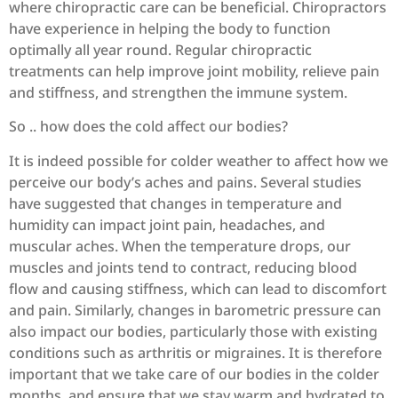
where chiropractic care can be beneficial. Chiropractors
have experience in helping the body to function
optimally all year round. Regular chiropractic
treatments can help improve joint mobility, relieve pain
and stiffness, and strengthen the immune system.
So .. how does the cold affect our bodies?
It is indeed possible for colder weather to affect how we
perceive our body’s aches and pains. Several studies
have suggested that changes in temperature and
humidity can impact joint pain, headaches, and
muscular aches. When the temperature drops, our
muscles and joints tend to contract, reducing blood
flow and causing stiffness, which can lead to discomfort
and pain. Similarly, changes in barometric pressure can
also impact our bodies, particularly those with existing
conditions such as arthritis or migraines. It is therefore
important that we take care of our bodies in the colder
months, and ensure that we stay warm and hydrated to