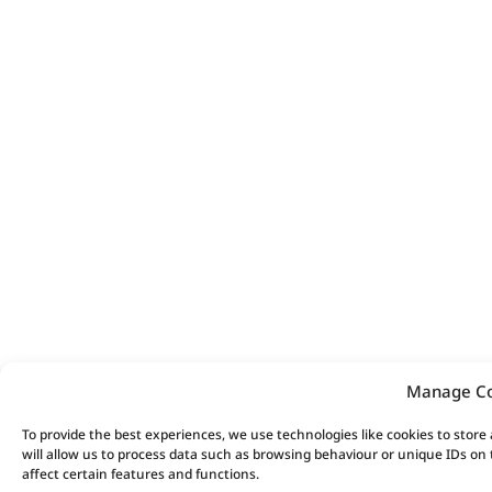
Manage C
To provide the best experiences, we use technologies like cookies to stor
will allow us to process data such as browsing behaviour or unique IDs on
affect certain features and functions.