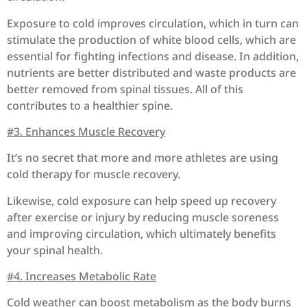
Exposure to cold improves circulation, which in turn can
stimulate the production of white blood cells, which are
essential for fighting infections and disease. In addition,
nutrients are better distributed and waste products are
better removed from spinal tissues. All of this
contributes to a healthier spine.
#3. Enhances Muscle Recovery
It’s no secret that more and more athletes are using
cold therapy for muscle recovery.
Likewise, cold exposure can help speed up recovery
after exercise or injury by reducing muscle soreness
and improving circulation,
which ultimately benefits
your spinal health.
#4. Increases Metabolic Rate
Cold weather can boost metabolism as the body burns