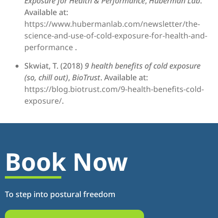
Exposure for Health & Performance
,
Huberman Lab
.
Available at:
https://www.hubermanlab.com/newsletter/the-
science-and-use-of-cold-exposure-for-health-and-
performance
.
Skwiat, T. (2018)
9 health benefits of cold exposure
(so, chill out)
,
BioTrust
. Available at:
https://blog.biotrust.com/9-health-benefits-cold-
exposure/
.
Book Now
To step into postural freedom