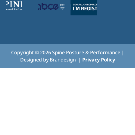
Copyright ©
2026
Spine Posture & Performance |
Designed by
Brandesign
|
Privacy Policy