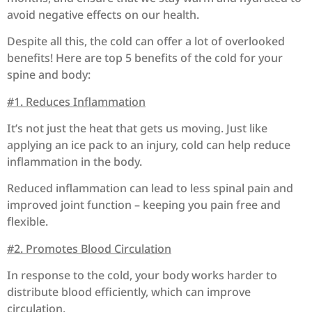
avoid negative effects on our health.
Despite all this, the cold can offer a lot of overlooked
benefits! Here are top 5 benefits of the cold for your
spine and body:
#1. Reduces Inflammation
It’s not just the heat that gets us moving. Just like
applying an ice pack to an injury, cold can help reduce
inflammation in the body.
Reduced inflammation can lead to less spinal pain and
improved joint function – keeping you pain free and
flexible.
#2. Promotes Blood Circulation
In response to the cold, your body works harder to
distribute blood efficiently, which can improve
circulation.