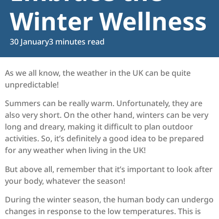
Winter Wellness
30 January
3 minutes read
As we all know, the weather in the UK can be quite
unpredictable!
Summers can be really warm. Unfortunately, they are
also very short. On the other hand, winters can be very
long and dreary, making it difficult to plan outdoor
activities. So, it’s definitely a good idea to be prepared
for any weather when living in the UK!
But above all, remember that it’s important to look after
your body, whatever the season!
During the winter season, the human body can undergo
changes in response to the low temperatures. This is