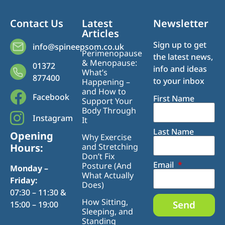
Contact Us
Latest
Newsletter
Articles
Sign up to get
info@spineepsom.co.uk
Perimenopause
the latest news,
& Menopause:
01372
info and ideas
What’s
877400
to your inbox
Happening –
and How to
Facebook
First Name
Support Your
Body Through
Instagram
It
Last Name
Opening
Why Exercise
Hours:
and Stretching
Don’t Fix
Email
Posture (And
Monday –
What Actually
Friday:
Does)
07:30 – 11:30 &
How Sitting,
Send
15:00 – 19:00
Sleeping, and
Standing