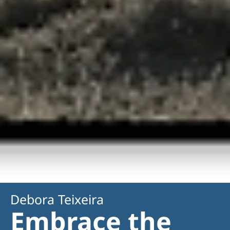
Debora Teixeira
Embrace the